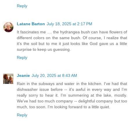
Reply
Latane Barton
July 18, 2025 at 2:17 PM
It fascinates me .... the hydrangea bush can have flowers of
different colors on the same bush. Of course, I realize that
it's the soil but to me it just looks like God gave us a little
surprise to keep us guessing.
Reply
Jeanie
July 20, 2025 at 8:43 AM
Rain in the subways and water in the kitchen. I've had that
dishwasher issue before -- it's awful in every way and I'm
really sorry to hear it. I'm summering at the lake, mostly.
We've had too much company -- delightful company but too
much, too soon. I'm looking forward to a little quiet.
Reply