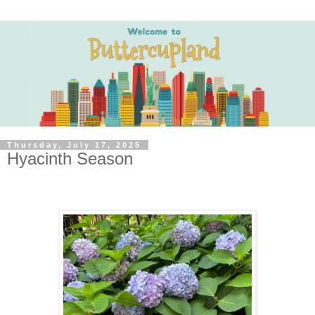
Thursday, July 17, 2025
Hyacinth Season