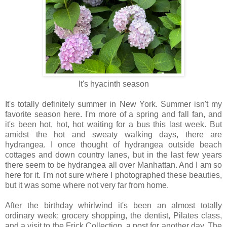
It's hyacinth season
It's totally definitely summer in New York. Summer isn't my
favorite season here. I'm more of a spring and fall fan, and
it's been hot, hot, hot waiting for a bus this last week. But
amidst the hot and sweaty walking days, there are
hydrangea. I once thought of hydrangea outside beach
cottages and down country lanes, but in the last few years
there seem to be hydrangea all over Manhattan. And I am so
here for it. I'm not sure where I photographed these beauties,
but it was some where not very far from home.
After the birthday whirlwind it's been an almost totally
ordinary week; grocery shopping, the dentist, Pilates class,
and a visit to the Frick Collection, a post for another day. The