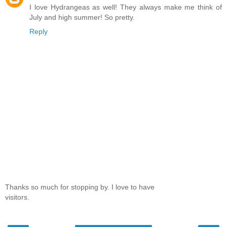
I love Hydrangeas as well! They always make me think of
July and high summer! So pretty.
Reply
Thanks so much for stopping by. I love to have
visitors.