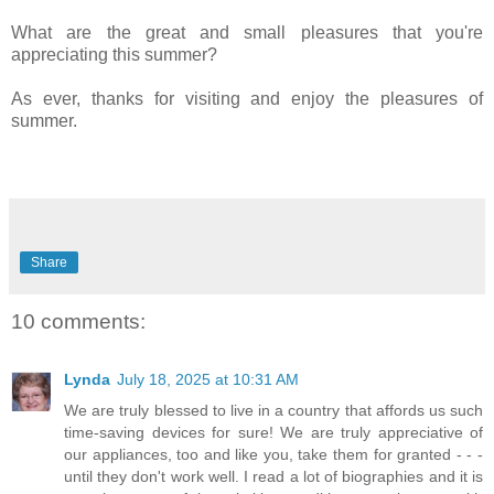
What are the great and small pleasures that you're
appreciating this summer?
As ever, thanks for visiting and enjoy the pleasures of
summer.
Share
10 comments:
Lynda
July 18, 2025 at 10:31 AM
We are truly blessed to live in a country that affords us such
time-saving devices for sure! We are truly appreciative of
our appliances, too and like you, take them for granted - - -
until they don't work well. I read a lot of biographies and it is