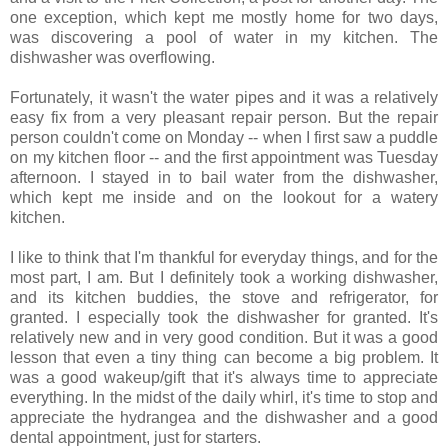
one exception, which kept me mostly home for two days,
was discovering a pool of water in my kitchen. The
dishwasher was overflowing.
Fortunately, it wasn't the water pipes and it was a relatively
easy fix from a very pleasant repair person. But the repair
person couldn't come on Monday -- when I first saw a puddle
on my kitchen floor -- and the first appointment was Tuesday
afternoon. I stayed in to bail water from the dishwasher,
which kept me inside and on the lookout for a watery
kitchen.
I like to think that I'm thankful for everyday things, and for the
most part, I am. But I definitely took a working dishwasher,
and its kitchen buddies, the stove and refrigerator, for
granted. I especially took the dishwasher for granted. It's
relatively new and in very good condition. But it was a good
lesson that even a tiny thing can become a big problem. It
was a good wakeup/gift that it's always time to appreciate
everything. In the midst of the daily whirl, it's time to stop and
appreciate the hydrangea and the dishwasher and a good
dental appointment, just for starters.