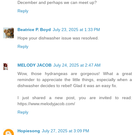
December and perhaps we can meet up?
Reply
Beatrice P. Boyd
July 23, 2025 at 1:33 PM
Hope your dishwasher issue was resolved.
Reply
MELODY JACOB
July 24, 2025 at 2:47 AM
Wow, those hydrangeas are gorgeous! What a great
reminder to appreciate the little things, especially when a
dishwasher decides to rebel! Glad it was an easy fix.
I just shared a new post, you are invited to read:
https://www.melodyjacob.com/
Reply
Hopiesong
July 27, 2025 at 3:09 PM