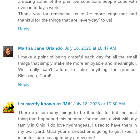
amazing some of the primitive conditions people cope with
even in today's world.
Thank you for reminding us to be more cognizant and
thankful for the things that are "everyday" to us!
Reply
Martha Jane Orlando
July 18, 2025 at 10:47 AM
I make a point of being grateful each day for all the small
things that simply make life more enjoyable and meaningful.
We really can't afford to take anything for granted.
Blessings, Carol!
Reply
I'm mostly known as 'MA'
July 18, 2025 at 10:50 AM
There are so many things to be thankful for but the best
thing that happened this summer for me was a visit with my
family in Ohio. I do love hydrangeas, I used to have them in
my own yard. Glad your dishwasher is going to get fixed, It
is better than having to buy a new one!