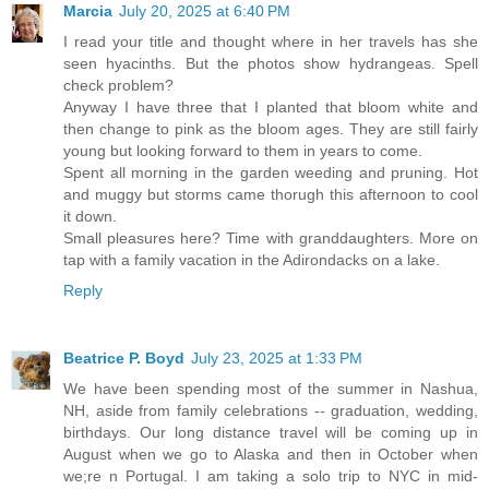
Marcia
July 20, 2025 at 6:40 PM
I read your title and thought where in her travels has she
seen hyacinths. But the photos show hydrangeas. Spell
check problem?
Anyway I have three that I planted that bloom white and
then change to pink as the bloom ages. They are still fairly
young but looking forward to them in years to come.
Spent all morning in the garden weeding and pruning. Hot
and muggy but storms came thorugh this afternoon to cool
it down.
Small pleasures here? Time with granddaughters. More on
tap with a family vacation in the Adirondacks on a lake.
Reply
Beatrice P. Boyd
July 23, 2025 at 1:33 PM
We have been spending most of the summer in Nashua,
NH, aside from family celebrations -- graduation, wedding,
birthdays. Our long distance travel will be coming up in
August when we go to Alaska and then in October when
we;re n Portugal. I am taking a solo trip to NYC in mid-